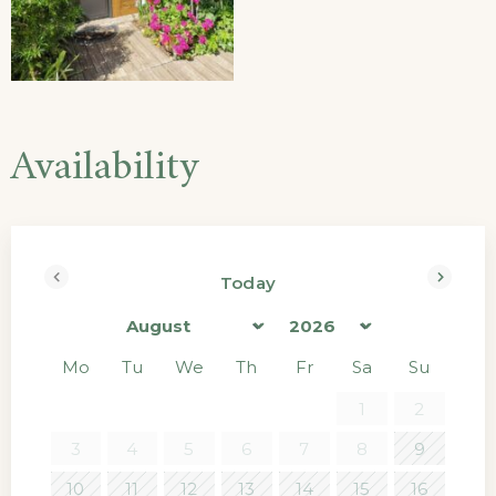
Availability
Today
Prev
Next
Mo
Tu
We
Th
Fr
Sa
Su
1
2
3
4
5
6
7
8
9
10
11
12
13
14
15
16