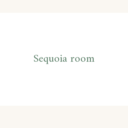
Post
Sequoia room
navigation