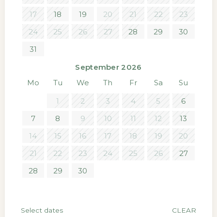
17
18
19
20
21
22
23
24
25
26
27
28
29
30
31
September 2026
Mo
Tu
We
Th
Fr
Sa
Su
1
2
3
4
5
6
7
8
9
10
11
12
13
14
15
16
17
18
19
20
21
22
23
24
25
26
27
28
29
30
Select dates
CLEAR