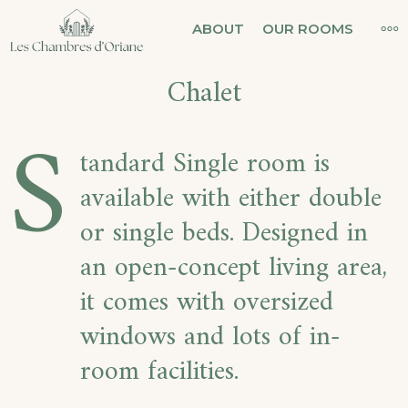
Skip
LES CHAMBRES
MO
ABOUT
OUR ROOMS
to
D'ORIANE
Chalet
content
S
tandard Single room is
available with either double
or single beds. Designed in
an open-concept living area,
it comes with oversized
windows and lots of in-
room facilities.