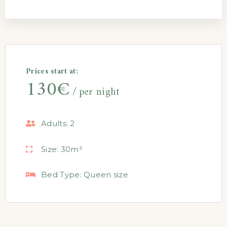
Prices start at:
130
€
per night
Adults:
2
Size:
30m²
Bed Type:
Queen size