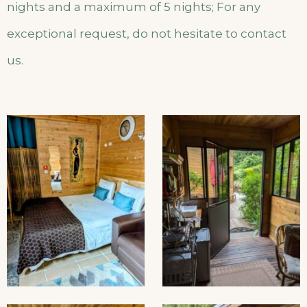
nights and a maximum of 5 nights; For any
exceptional request, do not hesitate to contact
us.