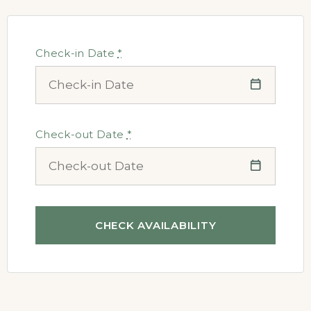
Check-in Date
*
Check-out Date
*