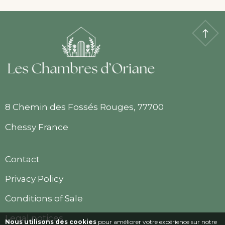
8 Chemin des Fossés Rouges, 77700
Chessy France
Contact
Privacy Policy
Conditions of Sale
Legal notices
Nous utilisons des cookies
pour améliorer votre expérience sur notre