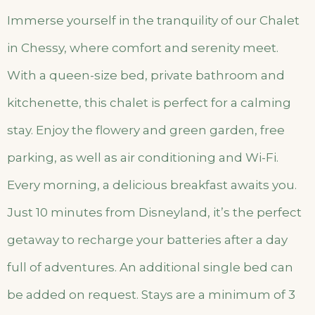
Immerse yourself in the tranquility of our Chalet
in Chessy, where comfort and serenity meet.
With a queen-size bed, private bathroom and
kitchenette, this chalet is perfect for a calming
stay. Enjoy the flowery and green garden, free
parking, as well as air conditioning and Wi-Fi.
Every morning, a delicious breakfast awaits you.
Just 10 minutes from Disneyland, it’s the perfect
getaway to recharge your batteries after a day
full of adventures. An additional single bed can
be added on request. Stays are a minimum of 3